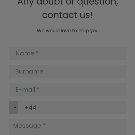
Any doubt or question,
contact us!
We would love to help you