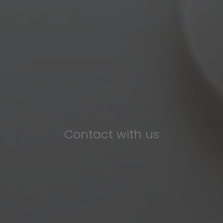
Contact with us