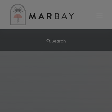
Search