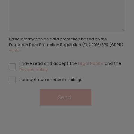
Basic information on data protection based on the
European Data Protection Regulation (EU) 2016/679 (GDPR).
+ Info
I have read and accept the
Legal Notice
and the
Privacy policy
I accept commercial mailings
Send