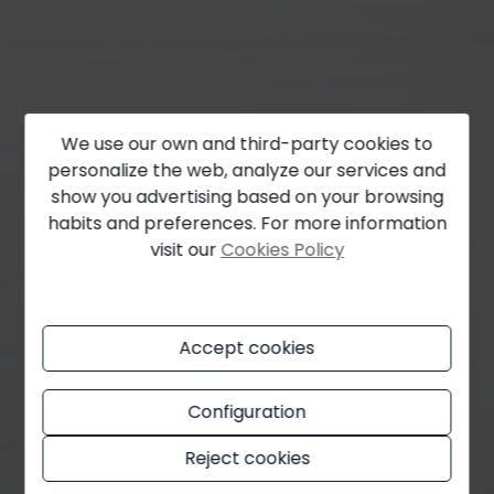
We use our own and third-party cookies to
personalize the web, analyze our services and
show you advertising based on your browsing
habits and preferences. For more information
visit our
Cookies Policy
Accept cookies
Configuration
Reject cookies